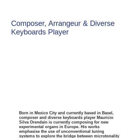
Composer, Arrangeur & Diverse
Keyboards Player
Born in Mexico City and currently based in Basel,
composer and diverse keyboards player Mauricio
Silva Orendain is currently composing for new
experimental organs in Europe. His works
emphasise the use of unconventional tuning
systems to explore the bridge between microtonality