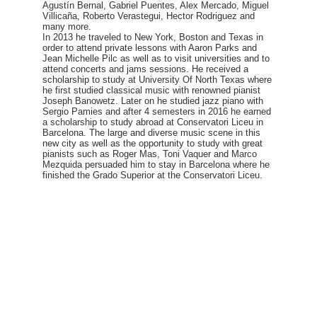
Agustín Bernal, Gabriel Puentes, Alex Mercado, Miguel
Villicaña, Roberto Verastegui, Hector Rodriguez and
many more.
In 2013 he traveled to New York, Boston and Texas in
order to attend private lessons with Aaron Parks and
Jean Michelle Pilc as well as to visit universities and to
attend concerts and jams sessions. He received a
scholarship to study at University Of North Texas where
he first studied classical music with renowned pianist
Joseph Banowetz. Later on he studied jazz piano with
Sergio Pamies and after 4 semesters in 2016 he earned
a scholarship to study abroad at Conservatori Liceu in
Barcelona. The large and diverse music scene in this
new city as well as the opportunity to study with great
pianists such as Roger Mas, Toni Vaquer and Marco
Mezquida persuaded him to stay in Barcelona where he
finished the Grado Superior at the Conservatori Liceu.