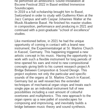
he performed an ambisonics Sound Installation at
Bscene Festival 2022 in Basel entitled Immersive
Soundscapes.
In 2019 a a full scholarship brought him to Basel,
Switzerland in order to study with Guillermo Klein at the
Jazz Campus and with Caspar Johannes Walter at the
Musik Akademie Basel. He finished his master studies
in composition, performance and producing in 2021 and
continued with a post-graduate "school of excellence"
studies.
Like mentioned before, in 2021 he had the unique
opportunity of coming in contact with a brand new
instrument; the Experimentalorgel at St. Martins Church
in Kassel, Germany. This happening triggered a new
artistic concept in his music. Having the opportunity to
work with such a flexible instrument for long periods of
time opened his ears and mind to new compositional
concepts giving birth to his current research project A
Bridge Between Composition & Sound Design. This
project explores not only the particular and specific
sounds of the organs at St. Martins Church in Kassel,
Germany but as well researches the extended
techniques of mechanical organ stops and treats each
single pipe as an individual instrument full of new
possibilities including a vast amount of colourful
overtones and multiphonics. This new approach to the
organ opens up a new pallet of soundscapes for
composing and improvising, and inevitably builds a
bridge between music theory and sound synthesis.