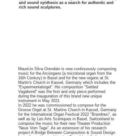
and sound synthesis as a search for authentic and
rich sound sculptures.
Mauricio Silva Orendain is now continuously composing
music for the Arciorgano (a microtonal organ from the
16th Century) in Basel and for the new organs at St.
Martin's Church in Kassel, Germany which includes the
“Experimentalorgel”. His composition "Settled
Vagabond" was the first and only piece performed
during the inauguration of this brand new unique
instrument in May 2021.
In 2022 he was commissioned to compose for the
Grosse Orgel at St. Martins Church in Kassel, Germany
for the International Organ Festival 2022 "Brandneu", as
well as by Les Arts Scéniques in Basel, Switzerland to
compose the music for their new Theater Production
“Neus Vom Tage”. As an extension of his research
project A Bridge Between Composition & Sound Design