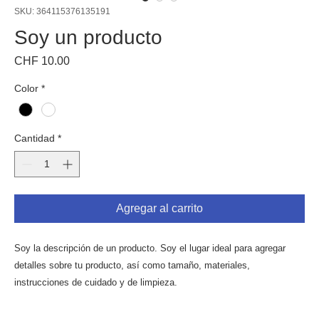
SKU: 364115376135191
Soy un producto
Precio
CHF 10.00
Color
*
Cantidad
*
Agregar al carrito
Soy la descripción de un producto. Soy el lugar ideal para agregar 
detalles sobre tu producto, así como tamaño, materiales, 
instrucciones de cuidado y de limpieza.