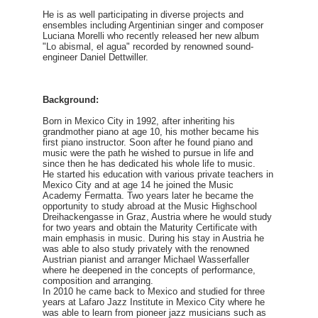
He is as well participating in diverse projects and
ensembles including Argentinian singer and composer
Luciana Morelli who recently released her new album
"Lo abismal, el agua" recorded by renowned sound-
engineer Daniel Dettwiller.
Background:
Born in Mexico City in 1992, after inheriting his
grandmother piano at age 10, his mother became his
first piano instructor. Soon after he found piano and
music were the path he wished to pursue in life and
since then he has dedicated his whole life to music.
He started his education with various private teachers in
Mexico City and at age 14 he joined the Music
Academy Fermatta. Two years later he became the
opportunity to study abroad at the Music Highschool
Dreihackengasse in Graz, Austria where he would study
for two years and obtain the Maturity Certificate with
main emphasis in music. During his stay in Austria he
was able to also study privately with the renowned
Austrian pianist and arranger Michael Wasserfaller
where he deepened in the concepts of performance,
composition and arranging.
In 2010 he came back to Mexico and studied for three
years at Lafaro Jazz Institute in Mexico City where he
was able to learn from pioneer jazz musicians such as